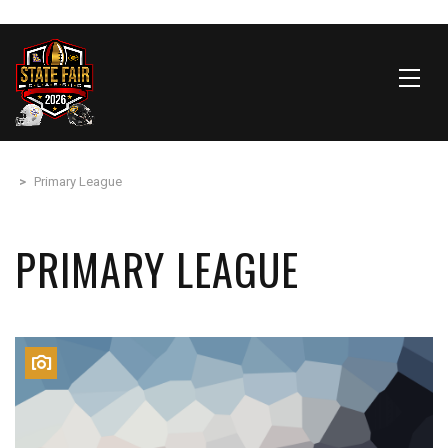
>
Primary League
PRIMARY LEAGUE