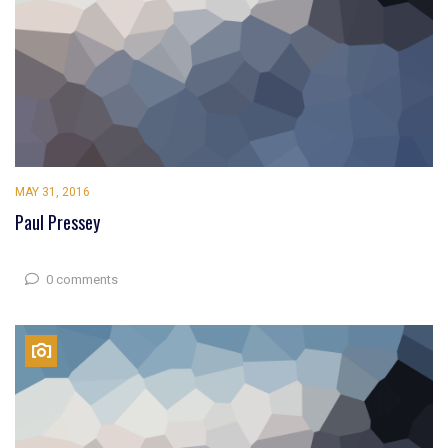
MAY 31, 2016
Paul Pressey
0 comments