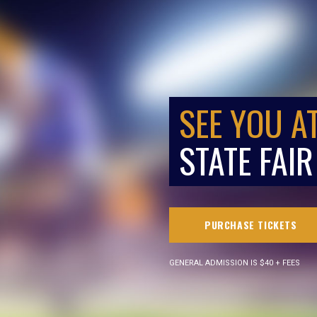
SEE YOU A
STATE FAIR
PURCHASE TICKETS
GENERAL ADMISSION IS $40 + FEES