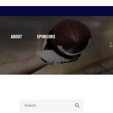
ABOUT
SPONSORS