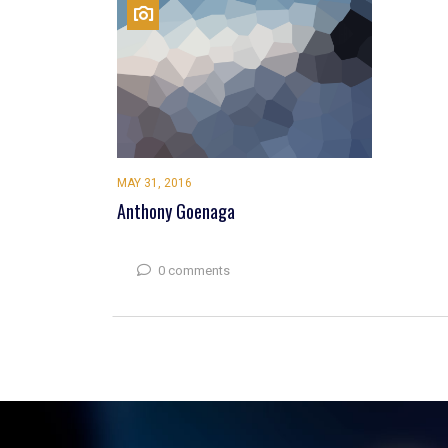
MAY 31, 2016
Anthony Goenaga
0 comments