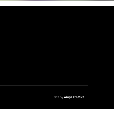
Site by
Ampli Creative