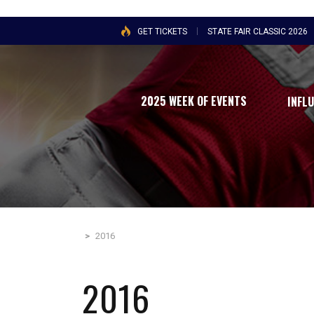
GET TICKETS
STATE FAIR CLASSIC 2026
2025 WEEK OF EVENTS
INFL
>
2016
2016