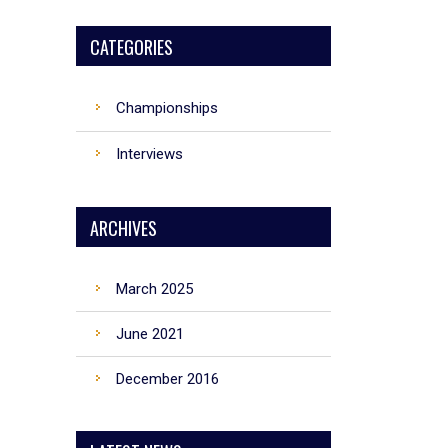
CATEGORIES
Championships
Interviews
ARCHIVES
March 2025
June 2021
December 2016