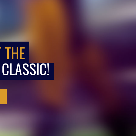
T THE
 CLASSIC!