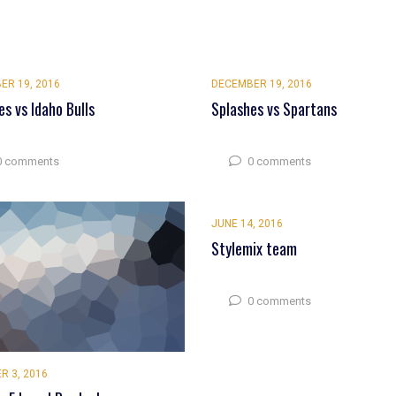
ER 19, 2016
DECEMBER 19, 2016
es vs Idaho Bulls
Splashes vs Spartans
0 comments
0 comments
JUNE 14, 2016
Stylemix team
0 comments
R 3, 2016