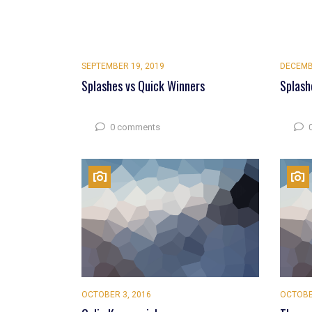
SEPTEMBER 19, 2019
DECEMB
Splashes vs Quick Winners
Splash
0 comments
OCTOBER 3, 2016
OCTOBE