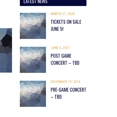
LATEST NEWS
MARCH 27, 2025
TICKETS ON SALE
JUNE 5!
JUNE 3, 2021
POST GAME
CONCERT – TBD
DECEMBER 19, 2016
PRE-GAME CONCERT
– TBD