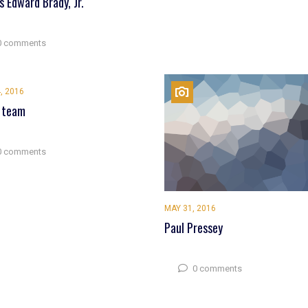
 Edward Brady, Jr.
0 comments
, 2016
 team
0 comments
MAY 31, 2016
Paul Pressey
0 comments