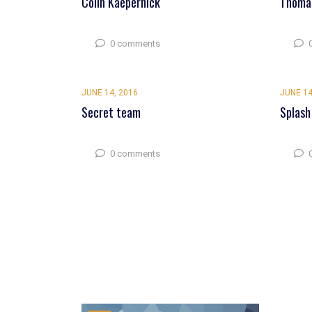
Colin Kaepernick
Thomas
0 comments
JUNE 14, 2016
JUNE 14
Secret team
Splash
0 comments