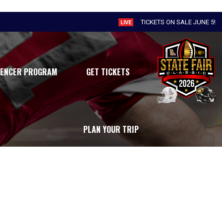
TICKETS ON SALE JUNE 5!
LIVE
UENCER PROGRAM
GET TICKETS
PLAN YOUR TRIP