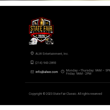
ALW Entertainment, Inc.
(214) 943-2893
Monday –Thursday: 9AM – 5P
info@alwe.com
Friday: 9AM - 2PM
Copyright © 2023 State Fair Classic. All rights reserved