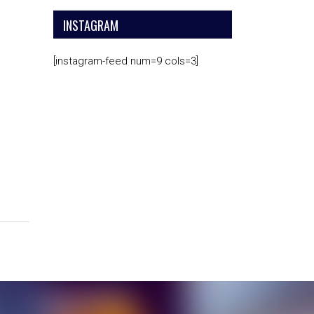
INSTAGRAM
[instagram-feed num=9 cols=3]