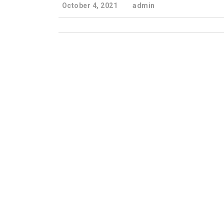
October 4, 2021
admin