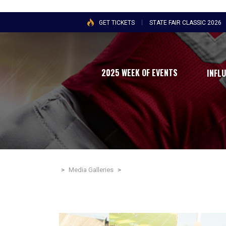
GET TICKETS
STATE FAIR CLASSIC 2026
2025 WEEK OF EVENTS
INFL
>
Media Galleries
>