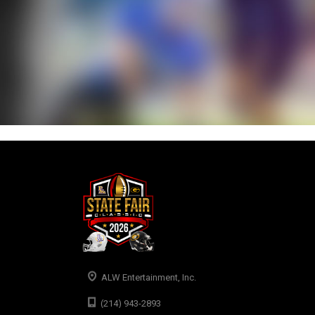
ALW Entertainment, Inc.
(214) 943-2893