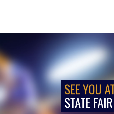
SEE YOU A
STATE FAIR