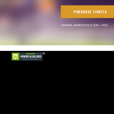
PURCHASE TICKETS
GENERAL ADMISSION IS $40 + FEES