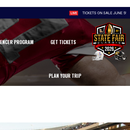
TICKETS ON SALE JUNE 5!
LIVE
UENCER PROGRAM
GET TICKETS
PLAN YOUR TRIP