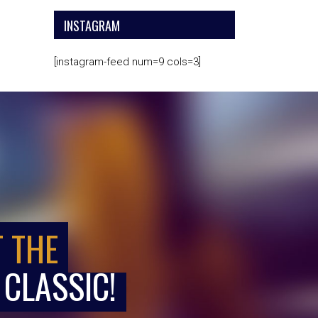
INSTAGRAM
[instagram-feed num=9 cols=3]
T THE
 CLASSIC!