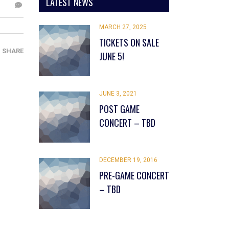
LATEST NEWS
MARCH 27, 2025
TICKETS ON SALE
SHARE
JUNE 5!
JUNE 3, 2021
POST GAME
CONCERT – TBD
DECEMBER 19, 2016
PRE-GAME CONCERT
– TBD