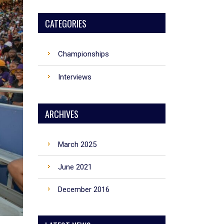
CATEGORIES
Championships
Interviews
ARCHIVES
March 2025
June 2021
December 2016