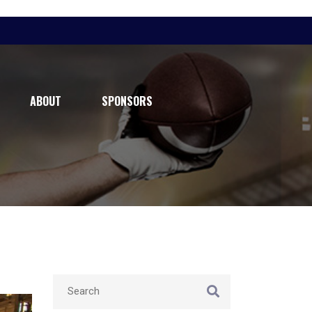
ABOUT
SPONSORS